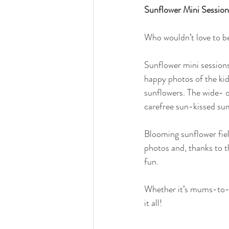
Sunflower Mini Sessio
Who wouldn’t love to be 
Sunflower mini sessions 
happy photos of the kid
sunflowers. The wide- op
carefree sun-kissed s
Blooming sunflower fiel
photos and, thanks to t
fun.
Whether it’s mums-to-be
it all!