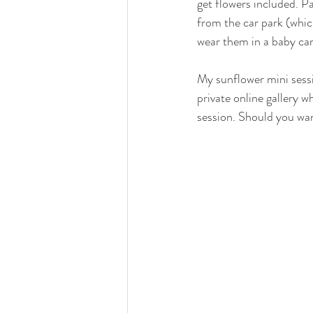
get flowers included. Pa
from the car park (which 
wear them in a baby car
My sunflower mini sessi
private online gallery w
session. Should you wan