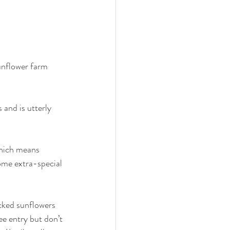
unflower farm 
 and is utterly 
which means 
some extra-special 
icked sunflowers 
e entry but don’t 