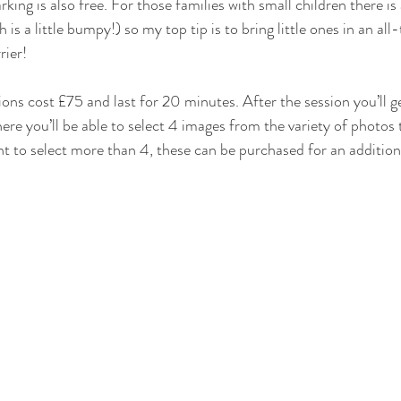
rking is also free. For those families with small children there is
is a little bumpy!) so my top tip is to bring little ones in an all
rier!
ons cost £75 and last for 20 minutes. After the session you’ll ge
here you’ll be able to select 4 images from the variety of photos 
t to select more than 4, these can be purchased for an addition