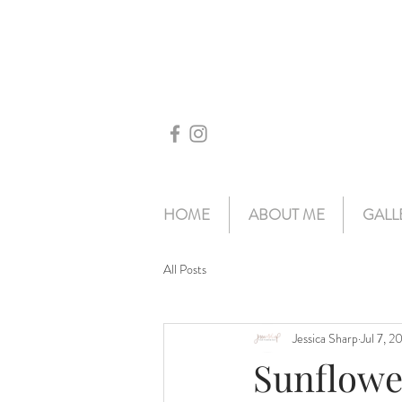
HOME
ABOUT ME
GALL
All Posts
Jessica Sharp
Jul 7, 2
Sunflowe