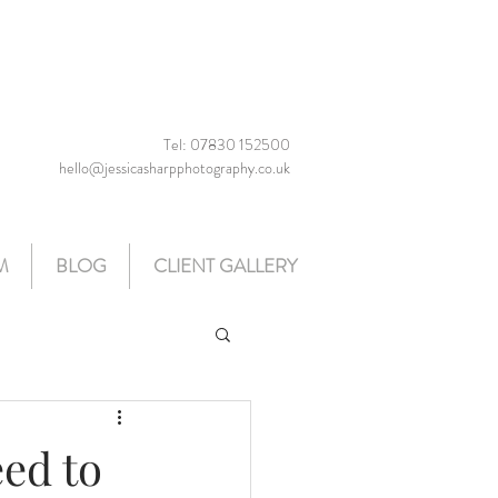
Tel: 07830 152500
hello@jessicasharpphotography.co.uk
M
BLOG
CLIENT GALLERY
ed to