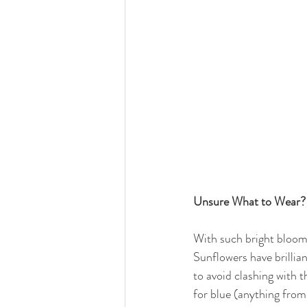
Unsure What to Wear? 
With such bright blooms,
Sunflowers have brillia
to avoid clashing with 
for blue (anything from