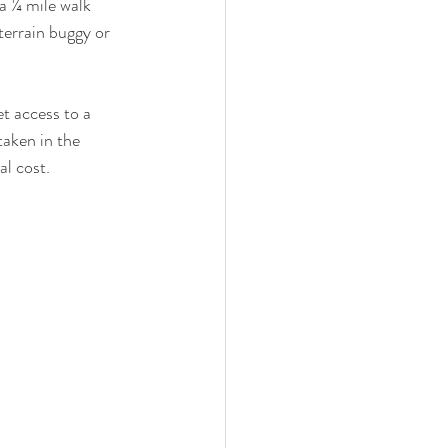
 a ¼ mile walk 
-terrain buggy or 
t access to a 
taken in the 
al cost.