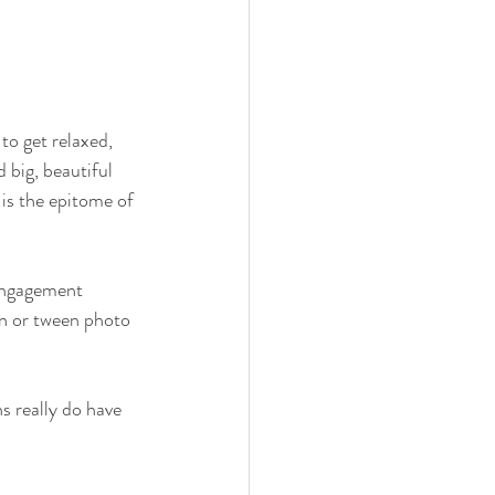
to get relaxed, 
 big, beautiful 
 is the epitome of 
 engagement 
en or tween photo 
 really do have 