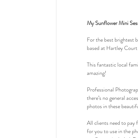
My Sunflower Mini Sess
For the best brightest 
based at Hartley Court
This fantastic local fam
amazing!
Professional Photograph
there’s no general acces
photos in these beautifu
All clients need to pay 
for you to use in the p