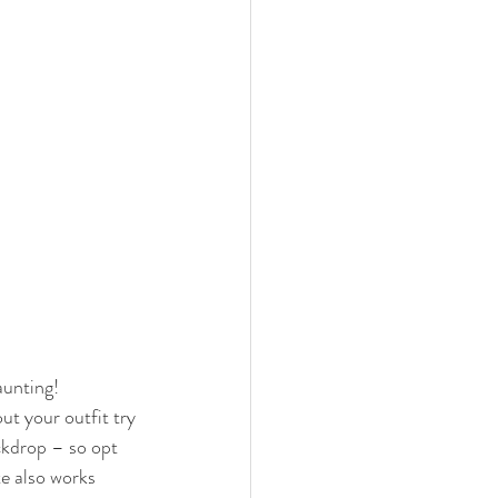
aunting! 
ut your outfit try 
ckdrop – so opt 
e also works 