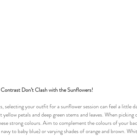
Contrast Don’t Clash with the Sunflowers!
 selecting your outfit for a sunflower session can feel a little d
nt yellow petals and deep green stems and leaves. When picking o
these strong colours. Aim to complement the colours of your ba
 navy to baby blue) or varying shades of orange and brown. Whit