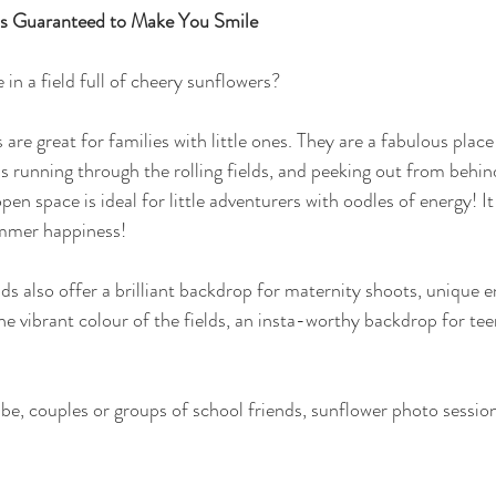
ns Guaranteed to Make You Smile
in a field full of cheery sunflowers?
are great for families with little ones. They are a fabulous place 
s running through the rolling fields, and peeking out from behind
en space is ideal for little adventurers with oodles of energy! It
ummer happiness!
ds also offer a brilliant backdrop for maternity shoots, unique
he vibrant colour of the fields, an insta-worthy backdrop for te
, couples or groups of school friends, sunflower photo sessions