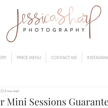
ERY
PRICE MENU
CONTACT ME
INSTAGRA
022
3 min read
r Mini Sessions Guarante