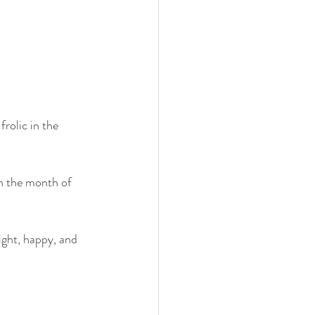
rolic in the 
n the month of 
ight, happy, and 