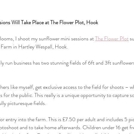
ions Will Take Place at The Flower Plot, Hook
blooms, I shoot my sunflower mini sessions at 
The Flower Plot
 s
 Farm in Hartley Wespall, Hook.
ily run business has two stunning fields of 6ft and 3ft sunflowers
ers like myself, get exclusive access to the field for shoots – 
s for the public. This really is a unique opportunity to capture 
lly picturesque fields.
for entry into the farm. This is £7.50 per adult and includes 5 p
hotoshoot and to take home afterwards. Children under 16 get fre