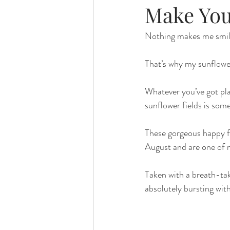
Make You
Nothing makes me smile
That’s why my sunflowe
Whatever you’ve got pla
sunflower fields is so
These gorgeous happy fl
August and are one of m
Taken with a breath-tak
absolutely bursting wit