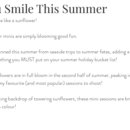
 Smile This Summer
 like a sunflower!
r minis are simply blooming good fun.
nned this summer from seaside trips to summer fetes, adding a f
mething you MUST put on your summer holiday bucket list!
owers are in full bloom in the second half of summer, peaking i
y favourite (and most popular) sessions to shoot!
ing backdrop of towering sunflowers, these mini sessions are br
h colour!