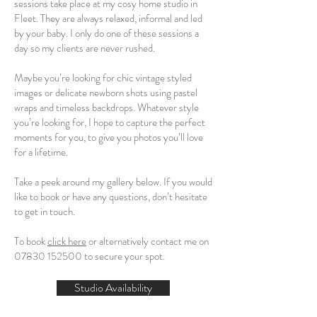
sessions take place at my cosy home studio in
Fleet. They are always relaxed, informal and led
by your baby. I only do one of these sessions a
day so my clients are never rushed.
Maybe you’re looking for chic vintage styled
images or delicate newborn shots using pastel
wraps and timeless backdrops. Whatever style
you’re looking for, I hope to capture the perfect
moments for you, to give you photos you’ll love
for a lifetime.
Take a peek around my gallery below. If you would
like to book or have any questions, don’t hesitate
to get in touch.
To book
click here
or alternatively contact me on
07830 152500
to secure your spot.
Studio Availability