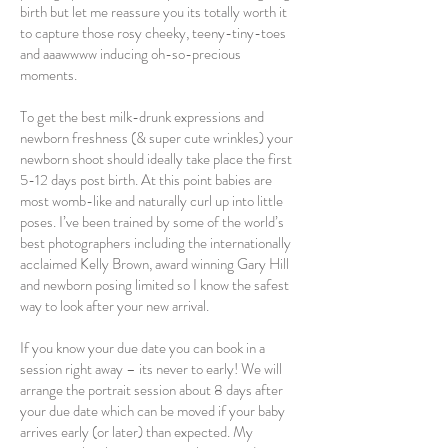
birth but let me reassure you its totally worth it
to capture those rosy cheeky, teeny-tiny-toes
and aaawwww inducing oh-so-precious
moments.
To get the best milk-drunk expressions and
newborn freshness (& super cute wrinkles) your
newborn shoot should ideally take place the first
5-12 days post birth. At this point babies are
most womb-like and naturally curl up into little
poses. I’ve been trained by some of the world’s
best photographers including the internationally
acclaimed Kelly Brown, award winning Gary Hill
and newborn posing limited so I know the safest
way to look after your new arrival.
If you know your due date you can book in a
session right away – its never to early! We will
arrange the portrait session about 8 days after
your due date which can be moved if your baby
arrives early (or later) than expected. My