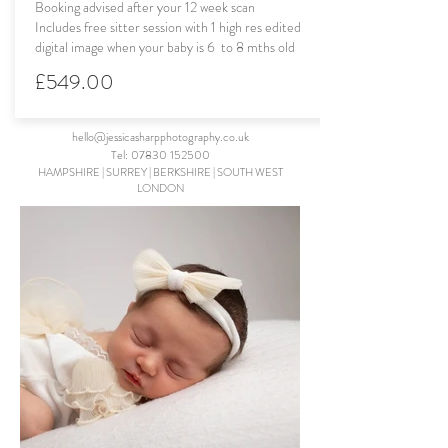
Booking advised after your 12 week scan
Includes free sitter session with 1 high res edited
digital image when your baby is 6 to 8 mths old
£549.00
hello@jessicasharpphotography.co.uk
Tel:
07830 152500
HAMPSHIRE | SURREY
| BERKSHIRE
|
SOUTH WEST
LONDON