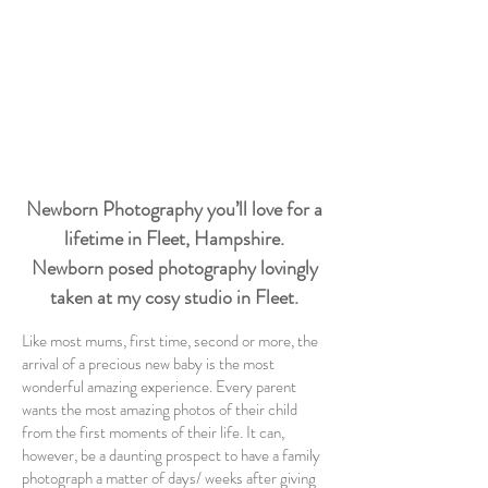
Newborn Photography you’ll love for a
lifetime in Fleet, Hampshire.
Newborn posed photography lovingly
taken at my cosy studio in Fleet.
Like most mums, first time, second or more, the
arrival of a precious new baby is the most
wonderful amazing experience. Every parent
wants the most amazing photos of their child
from the first moments of their life. It can,
however, be a daunting prospect to have a family
photograph a matter of days/ weeks after giving