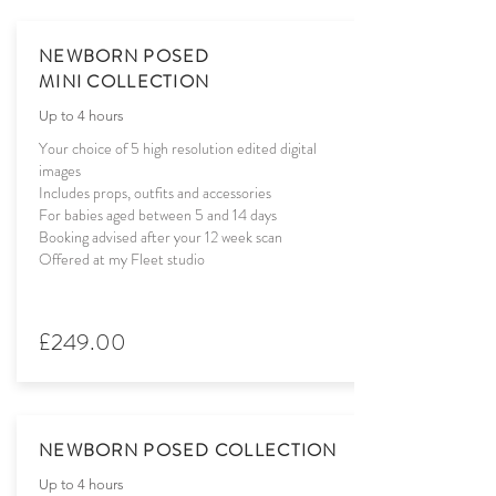
NEWBORN POSED
MINI COLLECTION
Up to 4 hours
Your choice of 5 high resolution edited digital
images
Includes props, outfits and accessories
For babies aged between 5 and 14 days
Booking advised after your 12 week scan
Offered at my Fleet studio
£249.00
NEWBORN POSED COLLECTION
Up to 4 hours