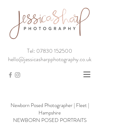
Tel: 07830 152500
hello@jessicasharpphotography.co.uk
Newborn Posed Photographer | Fleet |
Hampshire
NEWBORN POSED PORTRAITS