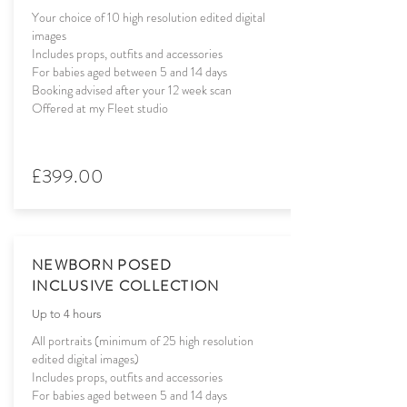
Your choice of 10 high resolution edited digital
images
Includes props, outfits and accessories
For babies aged between 5 and 14 days
Booking advised after your 12 week scan
Offered at my Fleet studio
£399.00
NEWBORN POSED
INCLUSIVE COLLECTION
Up to 4 hours
All portraits (minimum of 25 high resolution
edited digital images)
Includes props, outfits and accessories
For babies aged between 5 and 14 days