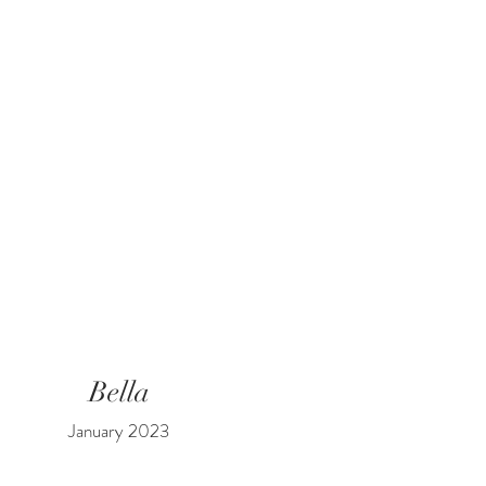
Bella
January 2023