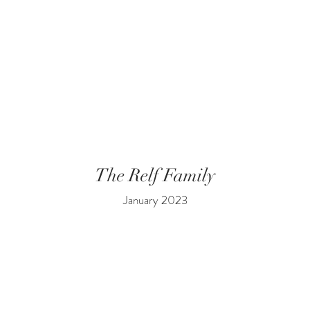
The Relf Family
January 2023