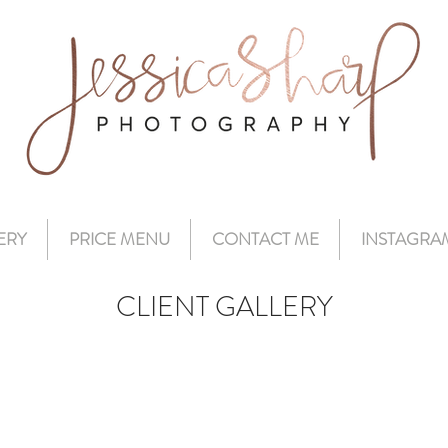
ERY
PRICE MENU
CONTACT ME
INSTAGRA
CLIENT GALLERY