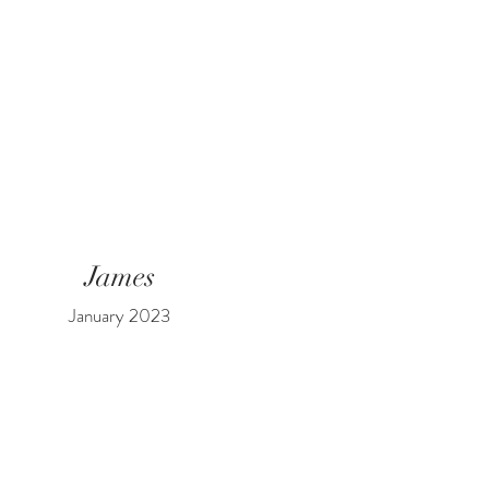
James
January 2023