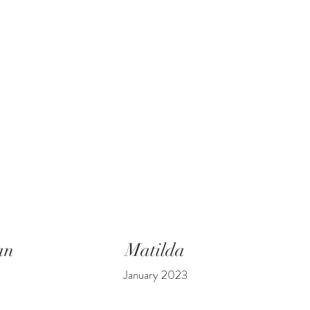
an
Matilda
January 2023