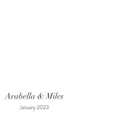
Arabella & Miles
January 2023