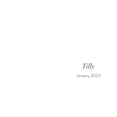
Tilly
January 2023