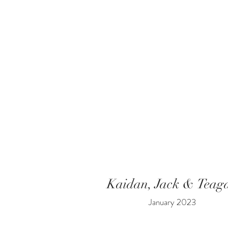
Kaidan, Jack & Teag
January 2023