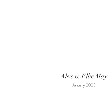
Alex & Ellie May
January 2023