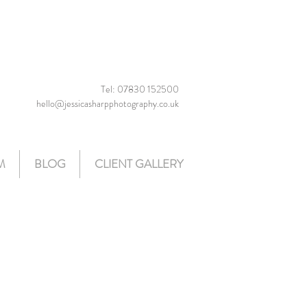
Tel: 07830 152500
hello@jessicasharpphotography.co.uk
M
BLOG
CLIENT GALLERY