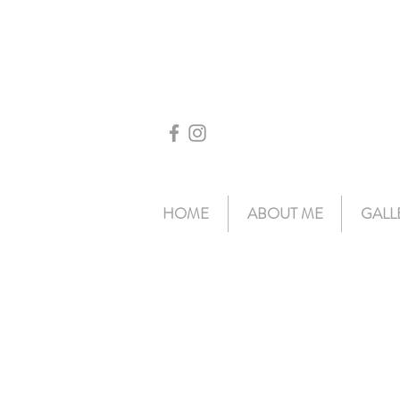
HOME
ABOUT ME
GALL