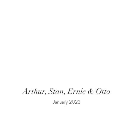
Arthur, Stan, Ernie & Otto
January 2023