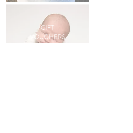
GIFT
VOUCHERS
I AM A NEWBORN, MATERNITY, CAKE SMASH, FAMILY AND PET
PHOTOGRAPHER BASED IN FLEET, HAMPSHIRE - COVERING SURREY,
BERKSHIRE, HAMPSHIRE AND LONDON
• ALDERSHOT • ASH VALE • BASINGSTOKE • BLACKWATER • BORDON •
BRACKNELL • CAMBERLEY • CHURCH CROOKHAM • CRONDALL • EGHAM •
EWSHOT • FARNBOROUGH • FARNHAM • FLEET • FRIMLEY • GUILDFORD •
GODALMING • HARTLEY WINTNEY • HOOK •NORTH CAMP • ODIHAM • READING
• SANDHURST • SLOUGH • STAINES • TONGHAM • WEYBRIDGE • WINCHFIELD •
WINCHESTER • WINDSOR • WOKING • WOKINGHAM • YATELEY •
• BALHAM • BATTERSEA • BRIXTON • CHELSEA • CLAPHAM • CRYSTAL PALACE •
DULWICH • EARLSFIELD • FULHAM • HERNE HILL • MITCHAM • NORBURY •
PUTNEY • STOCKWELL • STREATHAM • THORNTON HEATH • TOOTING • TULSE
HILL • UPPER NORWOOD • WANDSWORTH • WEST NORWOOD • WIMBLEDON •
https://theoryfilms.co.uk/
Tel: 07830 152500
hello@jessicasharpphotography.co.uk