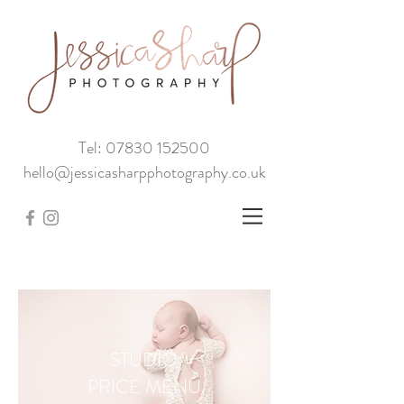
Tel: 07830 152500
hello@jessicasharpphotography.co.uk
STUDIO
PRICE MENU