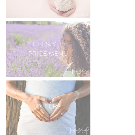
LIFESTYLE
PRICE
MENU
OFFERS