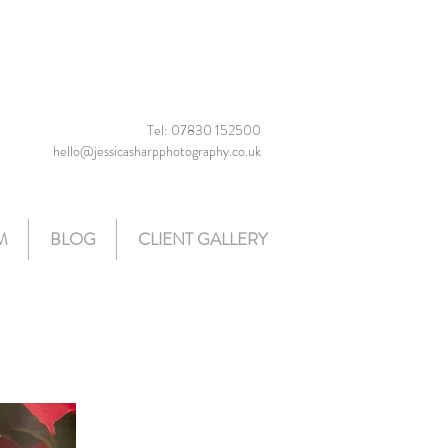
Tel: 07830 152500
hello@jessicasharpphotography.co.uk
M
BLOG
CLIENT GALLERY