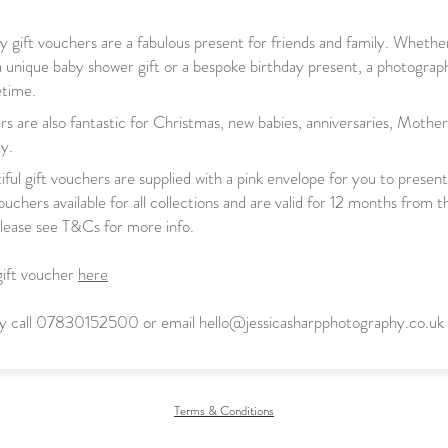
 gift vouchers are a fabulous present for friends and family. Whethe
a unique
baby shower gift or a bespoke birthday
present, a photograph
fetime.
rs are also fantastic for Christmas, new babies, anniversaries, Mothe
y.
ful gift vouchers are supplied with a pink envelope for you to presen
uchers available for all collections and are valid for 12 months from t
lease see T&Cs for more info.
gift voucher
here
ely call 07830152500 or email
hello@jessicasharpphotography.co.uk
Terms & Conditions