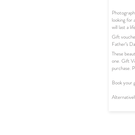
Photography
looking for 
will last a li
Gift vouche
Father’s Da
These beauti
one. Gift Vo
purchase. P
Book your 
Alternativ