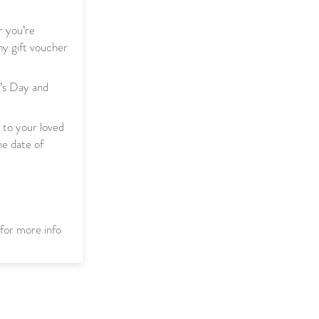
r you’re
y gift voucher
r’s Day and
t to your loved
he date of
for more info