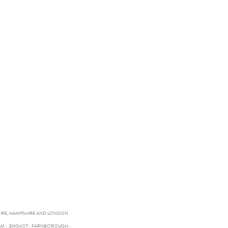
SHIRE, HAMPSHIRE AND LONDON
HAM • EWSHOT • FARNBOROUGH •