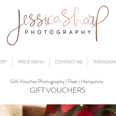
ERY
PRICE MENU
CONTACT ME
INSTAGRA
Gift Voucher Photography | Fleet | Hampshire
GIFT VOUCHERS