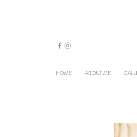
HOME
ABOUT ME
GALL