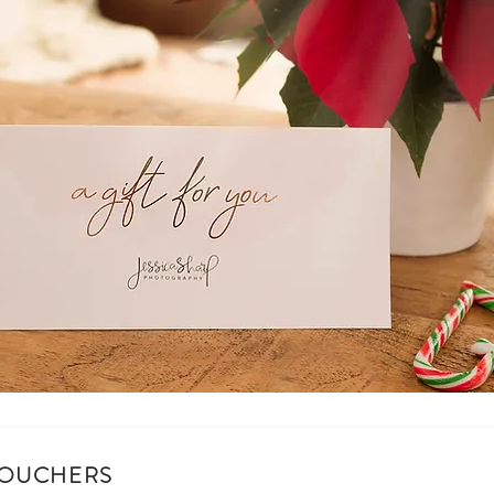
VOUCHERS