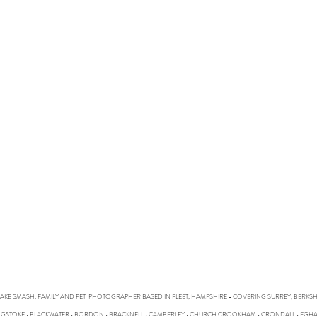
CAKE SMASH, FAMILY AND PET PHOTOGRAPHER BASED IN FLEET, HAMPSHIRE - COVERING SURREY, BERK
SINGSTOKE • BLACKWATER • BORDON • BRACKNELL • CAMBERLEY • CHURCH CROOKHAM • CRONDALL • EG