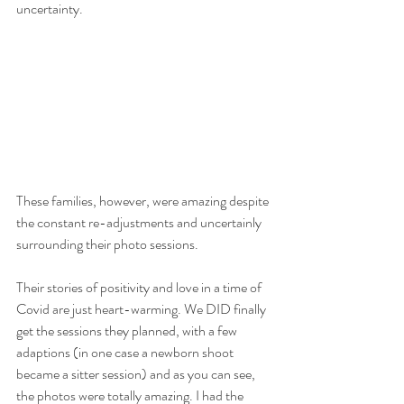
uncertainty.
These families, however, were amazing despite 
the constant re-adjustments and uncertainly 
surrounding their photo sessions.
Their stories of positivity and love in a time of 
Covid are just heart-warming. We DID finally 
get the sessions they planned, with a few 
adaptions (in one case a newborn shoot 
became a sitter session) and as you can see, 
the photos were totally amazing. I had the 