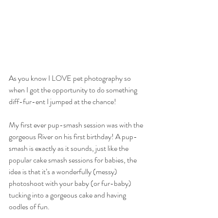
As you know I LOVE pet photography so 
when I got the opportunity to do something 
diff-fur-ent I jumped at the chance!
My first ever pup-smash session was with the 
gorgeous River on his first birthday! A pup-
smash is exactly as it sounds, just like the 
popular cake smash sessions for babies, the 
idea is that it’s a wonderfully (messy) 
photoshoot with your baby (or fur-baby) 
tucking into a gorgeous cake and having 
oodles of fun.