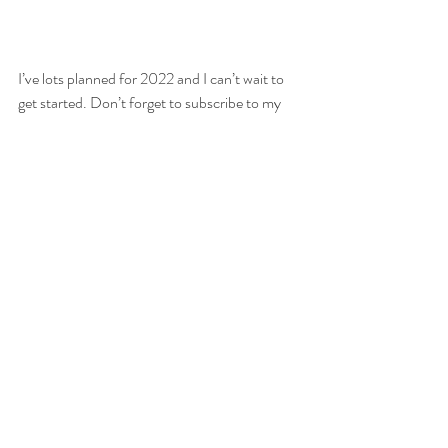
I’ve lots planned for 2022 and I can’t wait to 
get started. Don’t forget to subscribe to my 
monthly newsletter where you’ll be the first to 
find out about discounts, offers or 
competitions I may be running! (*hint there 
will be an amazing January offer you won’t 
want to miss) so don’t delay! You’ll also be the 
first to know when my ever popular mini 
sessions dates get released.
Spending time with families, seeing their joy 
and togetherness and love has been the best 
part of my year by far.
So, before I go and hang up the Christmas 
stockings, let me wish you and your families 