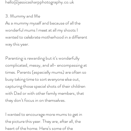
hello@jessicasharpphotography.co.uk
3. Mummy and Me
As a mummy myself and because of all the 
wonderful mums I meet at all my shoots I 
wanted to celebrate motherhood in a different 
way this year.
Parenting is rewarding but it’s wonderfully 
complicated, messy, and all- encompassing at 
times. Parents (especially mums) are often so 
busy taking time to sort everyone else out, 
capturing those special shots of their children 
with Dad or with other family members, that 
they don’t focus in on themselves.
I wanted to encourage more mums to get in 
the picture this year. They are, after all, the 
heart of the home. Here’s some of the 