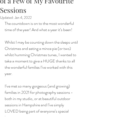
of a Few of My Favourite
Sessions
Updated:
Jan 4, 2022
The countdown is on to the most wonderful 
time of the year! And what a year it’s been!
Whilst I may be counting down the sleeps until 
Christmas and eating a mince pie (or two) 
whilst humming Christmas tunes, I wanted to 
take a moment to give a HUGE thanks to all 
the wonderful families I’ve worked with this 
year.
I’ve met so many gorgeous (and growing) 
families in 2021 for photography sessions - 
both in my studio, or at beautiful outdoor 
sessions in Hampshire and I’ve simply 
LOVED being part of everyone’s special 