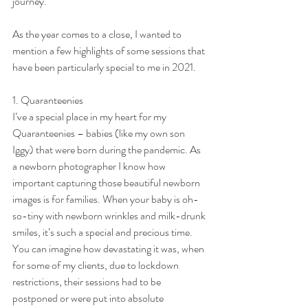
journey.
As the year comes to a close, I wanted to 
mention a few highlights of some sessions that 
have been particularly special to me in 2021.
1. Quaranteenies
I’ve a special place in my heart for my 
Quaranteenies – babies (like my own son 
Iggy) that were born during the pandemic. As 
a newborn photographer I know how 
important capturing those beautiful newborn 
images is for families. When your baby is oh-
so-tiny with newborn wrinkles and milk-drunk 
smiles, it’s such a special and precious time. 
You can imagine how devastating it was, when 
for some of my clients, due to lockdown 
restrictions, their sessions had to be 
postponed or were put into absolute 