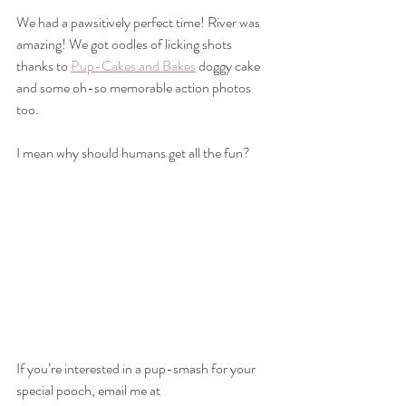
We had a pawsitively perfect time! River was 
amazing! We got oodles of licking shots 
thanks to 
Pup-Cakes and Bakes
 doggy cake 
and some oh-so memorable action photos 
too.
I mean why should humans get all the fun?
If you’re interested in a pup-smash for your 
special pooch, email me at 