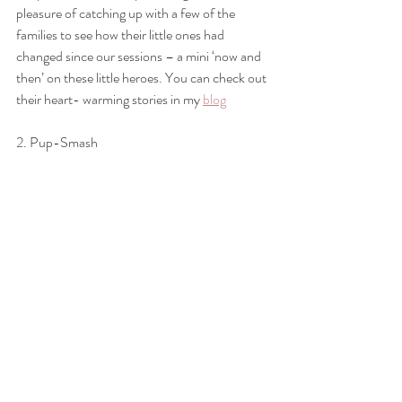
pleasure of catching up with a few of the 
families to see how their little ones had 
changed since our sessions – a mini ‘now and 
then’ on these little heroes. You can check out 
their heart- warming stories in my 
blog
2. Pup-Smash