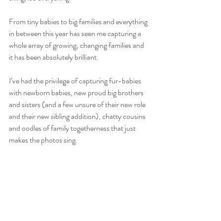
From tiny babies to big families and everything 
in between this year has seen me capturing a 
whole array of growing, changing families and 
it has been absolutely brilliant.
I’ve had the privilege of capturing fur-babies 
with newborn babies, new proud big brothers 
and sisters (and a few unsure of their new role 
and their new sibling addition), chatty cousins 
and oodles of family togetherness that just 
makes the photos sing.