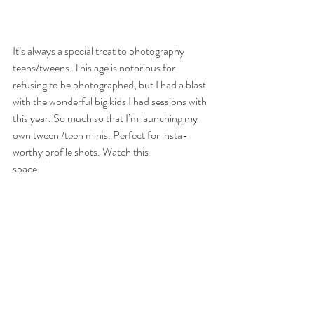
It’s always a special treat to photography 
teens/tweens. This age is notorious for 
refusing to be photographed, but I had a blast 
with the wonderful big kids I had sessions with 
this year. So much so that I’m launching my 
own tween /teen minis. Perfect for insta-
worthy profile shots. Watch this
space.