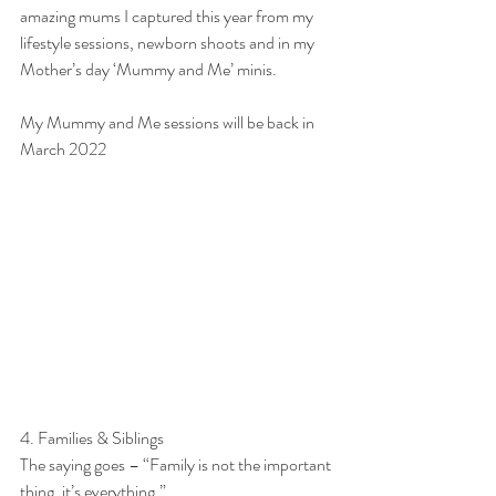
amazing mums I captured this year from my 
lifestyle sessions, newborn shoots and in my 
Mother’s day ‘Mummy and Me’ minis.
My Mummy and Me sessions will be back in 
March 2022
4. Families & Siblings
The saying goes – “Family is not the important 
thing, it’s everything.”