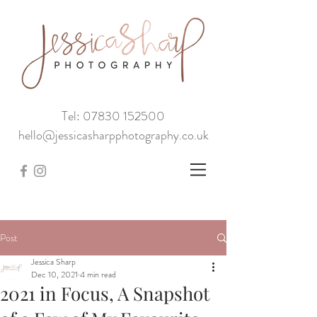
Tel: 07830 152500
hello@jessicasharpphotography.co.uk
Post
Jessica Sharp
Dec 10, 2021
4 min read
2021 in Focus, A Snapshot