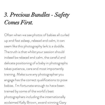
3. Precious Bundles - Safety 
Comes First.
Often when we see photos of babies all curled 
up and fast asleep, relaxed and calm, it can 
seem like this photography lark is a doddle. 
The truth is that whilst your session should 
indeed be relaxed and calm, the careful and 
delicate positioning of a baby in photographs 
takes patience, care and most importantly 
training. Make sure any photographer you 
engage has the correct qualifications to pose 
babies. I’m fortunate enough to have been 
trained by some of the world’s best 
photographers including the internationally 
acclaimed Kelly Brown, award winning Gary 