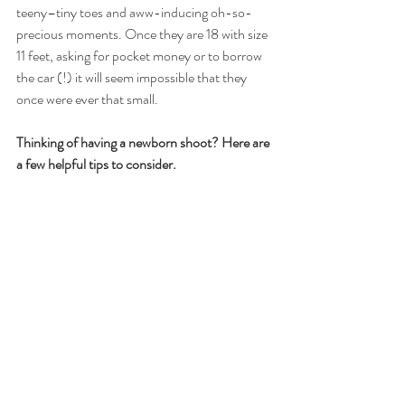
teeny–tiny toes and aww-inducing oh-so-
precious moments. Once they are 18 with size 
11 feet, asking for pocket money or to borrow 
the car (!) it will seem impossible that they 
once were ever that small. 
Thinking of having a newborn shoot? Here are 
a few helpful tips to consider.