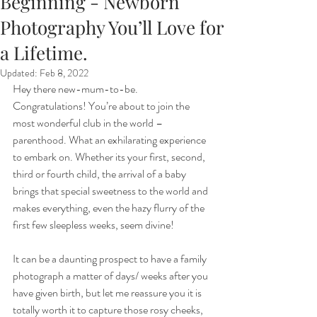
Beginning - Newborn
Photography You’ll Love for
a Lifetime.
Updated:
Feb 8, 2022
Hey there new-mum-to-be. 
Congratulations! You’re about to join the 
most wonderful club in the world – 
parenthood. What an exhilarating experience 
to embark on. Whether its your first, second, 
third or fourth child, the arrival of a baby 
brings that special sweetness to the world and 
makes everything, even the hazy flurry of the 
first few sleepless weeks, seem divine!
It can be a daunting prospect to have a family 
photograph a matter of days/ weeks after you 
have given birth, but let me reassure you it is 
totally worth it to capture those rosy cheeks, 