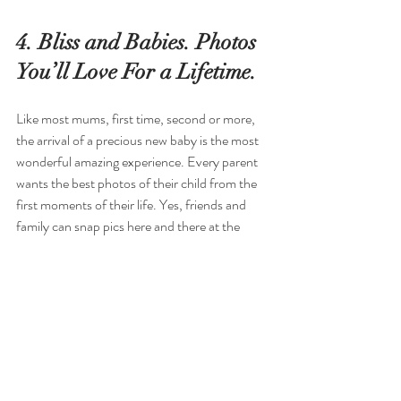
4. Bliss and Babies. Photos 
You’ll Love For a Lifetime.
Like most mums, first time, second or more, 
the arrival of a precious new baby is the most 
wonderful amazing experience. Every parent 
wants the best photos of their child from the 
first moments of their life. Yes, friends and 
family can snap pics here and there at the 
hospital or when you’re home but having 
professional photos allowing you and your 
family a moment together at this special time 
is a beautiful magical experience. 
Maybe you’re looking for chic vintage styled 
images or delicate newborn shots using pastel 
wraps and timeless backdrops. Maybe you 