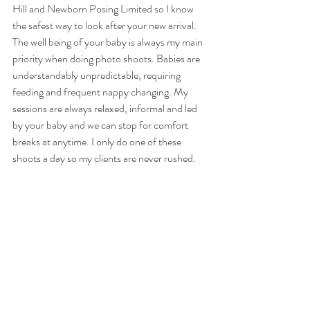
Hill and Newborn Posing Limited so I know 
the safest way to look after your new arrival. 
The well being of your baby is always my main 
priority when doing photo shoots. Babies are 
understandably unpredictable, requiring 
feeding and frequent nappy changing. My 
sessions are always relaxed, informal and led 
by your baby and we can stop for comfort 
breaks at anytime. I only do one of these 
shoots a day so my clients are never rushed.