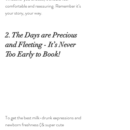
comfortable and reassuring. Remember it’s 
your story, your way.
2. The Days are Precious 
and Fleeting - It’s Never 
Too Early to Book!
To get the best milk-drunk expressions and 
newborn freshness (& super cute