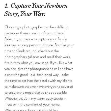
1. Capture Your Newborn 
Story, Your Way.
Choosing a photographer can be a difficult 
decision– there are a lot of us out there! 
Selecting someone to capture your family 
journey is a very personal choice. So take your 
time and look around, check out the 
photographers galleries and see if their work 
fits in with what you envisage. If you like what 
you see, give the photographer a call and have 
a chat the good- old-fashioned way. I take 
the time to get into the details with my clients 
to make sure that we have everything covered 
to ensure the most relaxed shoot possible. 
Whether that’s in my warm cosy studio in 
Fleet or in the comfort of your home. 
Whatever you choose, it should feel 