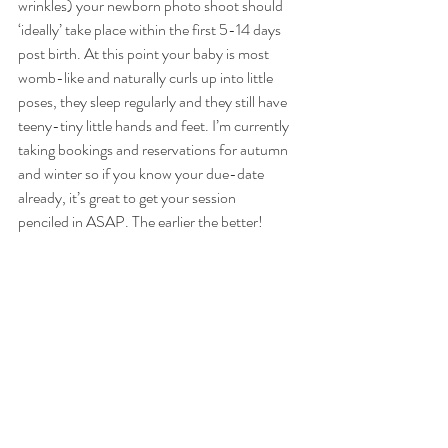
wrinkles) your newborn photo shoot should 
‘ideally’ take place within the first 5-14 days 
post birth. At this point your baby is most 
womb-like and naturally curls up into little 
poses, they sleep regularly and they still have 
teeny-tiny little hands and feet. I’m currently 
taking bookings and reservations for autumn 
and winter so if you know your due-date 
already, it’s great to get your session
penciled in ASAP. The earlier the better!