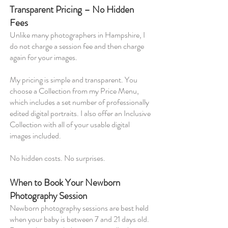
Transparent Pricing – No Hidden
Fees
Unlike many photographers in Hampshire, I
do not charge a session fee and then charge
again for your images.
My pricing is simple and transparent. You
choose a Collection from my Price Menu,
which includes a set number of professionally
edited digital portraits. I also offer an Inclusive
Collection with all of your usable digital
images included.
No hidden costs. No surprises.
When to Book Your Newborn
Photography Session
Newborn photography sessions are best held
when your baby is between 7 and 21 days old.