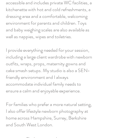
accessible and includes private WC facilities, a
kitchenette with hot and cold refreshments, a
dressing area and a comfortable, welcoming
environment for parents and children. Toys
and baby weighing scales are also available as
well as nappies, wipes and toiletries.
I provide everything needed for your session,
including a large client wardrobe with newborn
outfits, wraps, props, maternity gowns and
cake smash setups. My studio is also a SEN-
friendly environment and I always
accommodate individual family needs to
ensure a calm and enjoyable experience.
For families who prefer a more natural setting,
I also offer lifestyle newborn photography at
home across Hampshire, Surrey, Berkshire
and South West London.