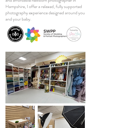
and affordable newborn photographer in
Hampshire, I offer a relaxed, fully supported
photography experience designed around you
and your baby.