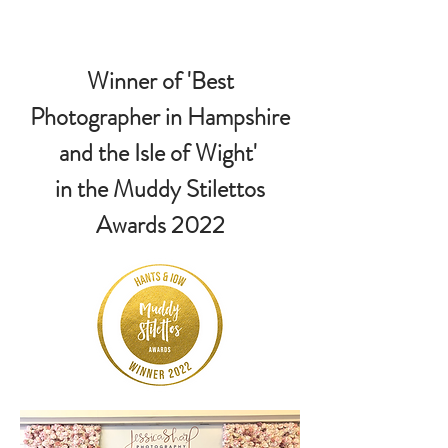
Winner of 'Best
Photographer in Hampshire
and the Isle of Wight'
in the Muddy Stilettos
Awards 2022