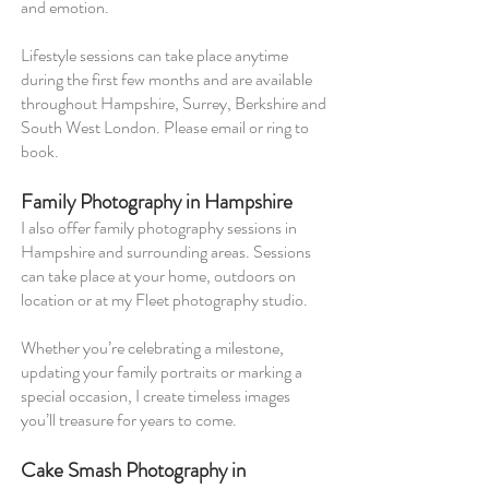
and emotion.
Lifestyle sessions can take place anytime
during the first few months and are available
throughout Hampshire, Surrey, Berkshire and
South West London. Please email or ring to
book.
Family Photography in Hampshire
I also offer family photography sessions in
Hampshire and surrounding areas. Sessions
can take place at your home, outdoors on
location or at my Fleet photography studio.
Whether you’re celebrating a milestone,
updating your family portraits or marking a
special occasion, I create timeless images
you’ll treasure for years to come.
Cake Smash Photography in