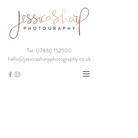
Tel: 07830 152500
hello@jessicasharpphotography.co.uk