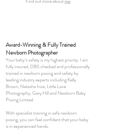
Find out more about
me
Award-Winning & Fully Trained
Newborn Photographer
Your baby’s safety is my highest priority. I am
fully insured, DBS checked and professionally
trained in newborn posing and safety by
leading industry experts including Kelly
Brown, Natasha Ince, Little Love
Photography, Gary Hill and Newborn Baby
Posing Limited.
With specialist training in safe newborn
posing, you can feel confident that your baby
is in experienced hands.