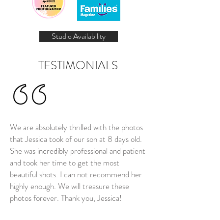
Studio Availability
TESTIMONIALS
We are absolutely thrilled with the photos
that Jessica took of our son at 8 days old.
She was incredibly professional and patient
and took her time to get the most
beautiful shots. I can not recommend her
highly enough. We will treasure these
photos forever. Thank you, Jessica!
Nia