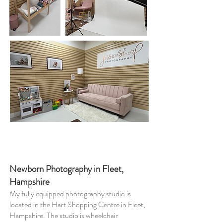
Newborn Photography in Fleet,
Hampshire
My fully equipped photography studio is
located in the Hart Shopping Centre in Fleet,
Hampshire. The studio is wheelchair