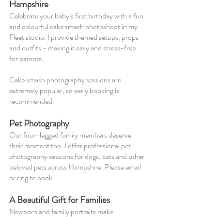
Hampshire
Celebrate your baby’s first birthday with a fun
and colourful cake smash photoshoot in my
Fleet studio. I provide themed setups, props
and outfits - making it easy and stress-free
for parents.
Cake smash photography sessions are
extremely popular, so early booking is
recommended.
Pet Photography
Our four-legged family members deserve
their moment too. I offer professional pet
photography sessions for dogs, cats and other
beloved pets across Hampshire. Please email
or ring to book.
A Beautiful Gift for Families
Newborn and family portraits make