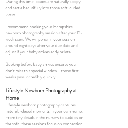
During this time, babies are naturally sleepy
and settle beautifully into those soft, curled
poses.
I recommend booking your Hampshire
newborn photography session after your 12-
week scan. We will pencil in your session
around eight days after your due date and
adjust if your baby arrives early or late.
Booking before baby arrives ensures you
don’t miss this special window - those first
weeks pass incredibly quickly.
Lifestyle Newborn Photography at
Home
Lifestyle newborn photography captures
natural, relaxed moments in your own home.
From tiny details in the nursery to cuddles on
the sofa, these sessions focus on connection