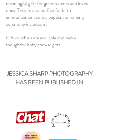
meaningful gifts for grandparents and loved
ones. They’re also perfect for birth
announcement cards, baptism or naming
ceremony invitations.
Gift vouchers are available and make
thoughtful baby shower gifts.
JESSICA SHARP PHOTOGRAPHY
HAS BEEN PUBLISHED IN