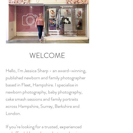
WELCOME
Hello, I’m Jessica Sharp - an award-winning,
published newborn and family photographer
based in Fleet, Hampshire. I specialise in
newborn
photography, baby photography,
cake smash sessions and family
portraits
across Hampshire, Surrey, Berkshire and
London.
If you’re looking for a trusted, experienced